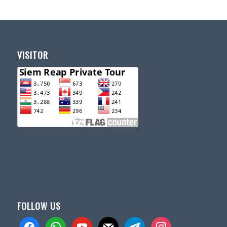
VISITOR
FOLLOW US
facebook
whatsapp
youtube
mail
telegram
instagram