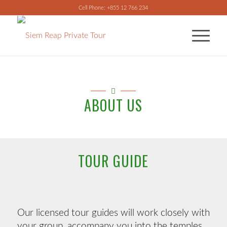
Cell Phone: +855 12 766 234
ABOUT US
TOUR GUIDE
Our licensed tour guides will work closely with
your group, accompany you into the temples