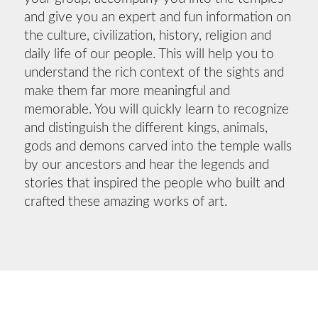
and give you an expert and fun information on
the culture, civilization, history, religion and
daily life of our people. This will help you to
understand the rich context of the sights and
make them far more meaningful and
memorable. You will quickly learn to recognize
and distinguish the different kings, animals,
gods and demons carved into the temple walls
by our ancestors and hear the legends and
stories that inspired the people who built and
crafted these amazing works of art.