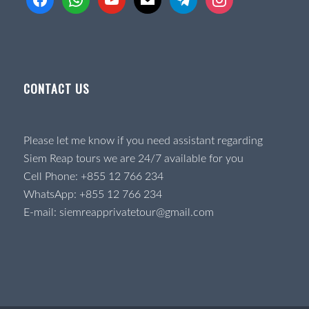
CONTACT US
Please let me know if you need assistant regarding
Siem Reap tours we are 24/7 available for you
Cell Phone:
+855 12 766 234
WhatsApp:
+855 12 766 234
E-mail:
siemreapprivatetour@gmail.com