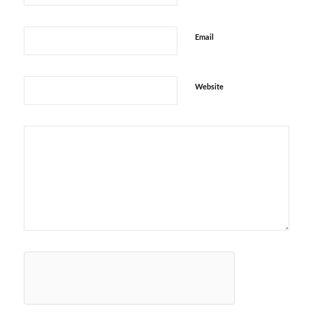
Email
Website