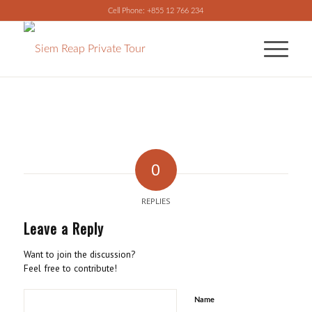
Cell Phone: +855 12 766 234
0
REPLIES
Leave a Reply
Want to join the discussion?
Feel free to contribute!
Name