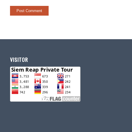
VISITOR