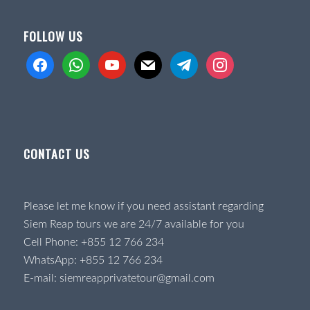
FOLLOW US
facebook
whatsapp
youtube
mail
telegram
instagram
CONTACT US
Please let me know if you need assistant regarding
Siem Reap tours we are 24/7 available for you
Cell Phone:
+855 12 766 234
WhatsApp:
+855 12 766 234
E-mail:
siemreapprivatetour@gmail.com