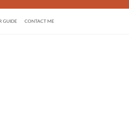
R GUIDE
CONTACT ME