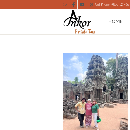
Cell Phone: +855 12 766
HOME