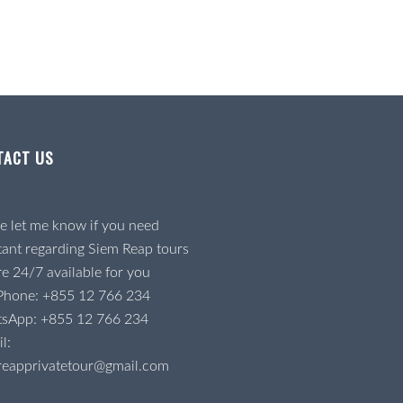
TACT US
e let me know if you need
tant regarding Siem Reap tours
e 24/7 available for you
 Phone:
+855 12 766 234
tsApp:
+855 12 766 234
l:
reapprivatetour@gmail.com