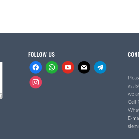
FOLLOW US
CON
facebook
whatsapp
youtube
mail
telegram
Pleas
instagram
assis
we ar
Cell
Wha
E-mai
siem