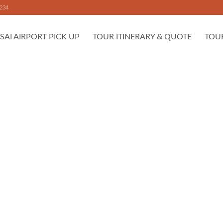
 234
SAI AIRPORT PICK UP
TOUR ITINERARY & QUOTE
TOU