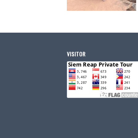
VISITOR