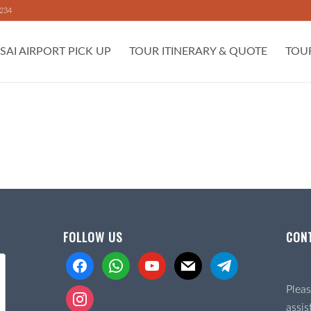
 234
SAI AIRPORT PICK UP
TOUR ITINERARY & QUOTE
TOU
FOLLOW US
CON
facebook
whatsapp
youtube
mail
telegram
Pleas
instagram
assis