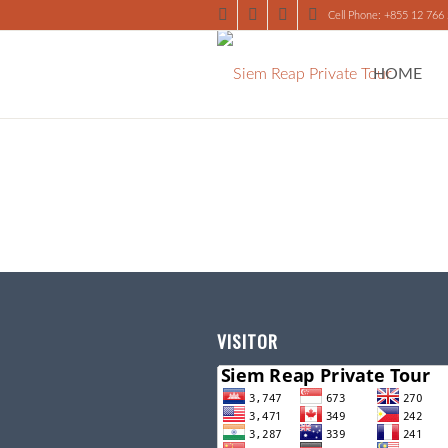
Cell Phone: +855 12 766
HOME
VISITOR