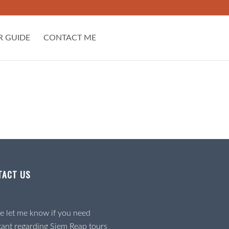
R GUIDE
CONTACT ME
TACT US
e let me know if you need
tant regarding Siem Reap tours