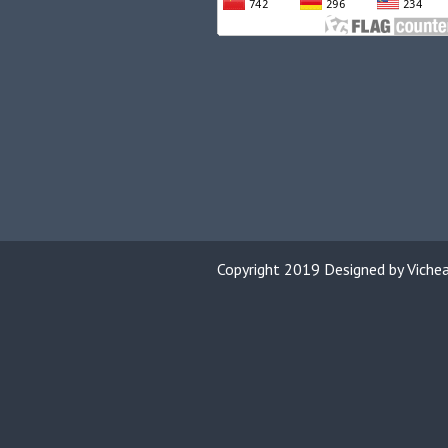
Copyright 2019 Designed by Viche