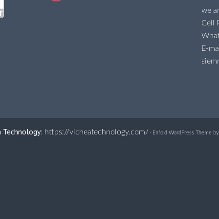
we ar
Cell
Wha
E-mai
siem
a Technology:
https://vicheatechnology.com/
-
Enfold WordPress Theme by 