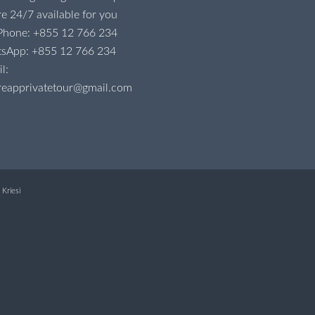
e 24/7 available for you
 Phone:
+855 12 766 234
tsApp:
+855 12 766 234
l:
reapprivatetour@gmail.com
Kriesi