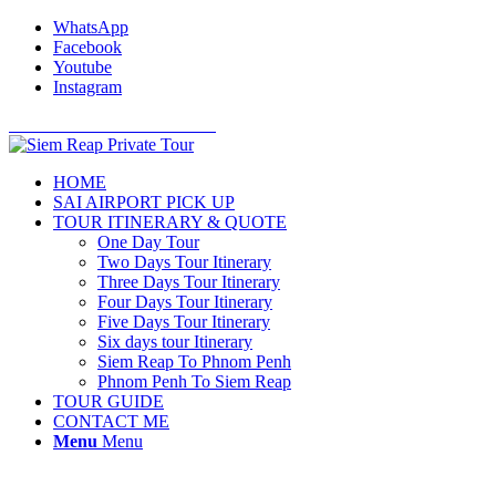
WhatsApp
Facebook
Youtube
Instagram
Cell Phone: +855 12 766 234
HOME
SAI AIRPORT PICK UP
TOUR ITINERARY & QUOTE
One Day Tour
Two Days Tour Itinerary
Three Days Tour Itinerary
Four Days Tour Itinerary
Five Days Tour Itinerary
Six days tour Itinerary
Siem Reap To Phnom Penh
Phnom Penh To Siem Reap
TOUR GUIDE
CONTACT ME
Menu
Menu