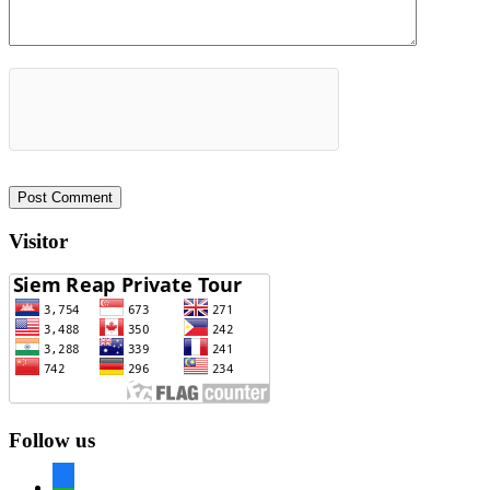
Visitor
Follow us
facebook