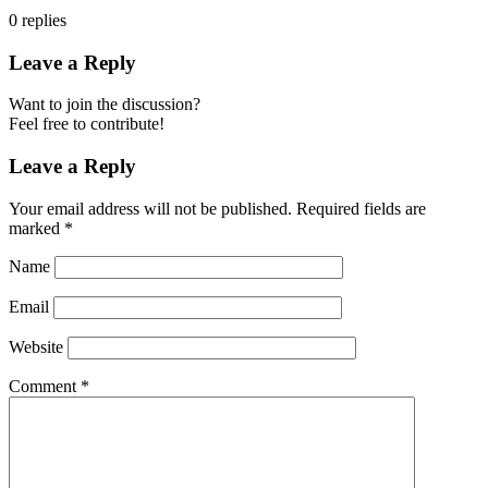
0
replies
Leave a Reply
Want to join the discussion?
Feel free to contribute!
Leave a Reply
Your email address will not be published.
Required fields are
marked
*
Name
Email
Website
Comment
*