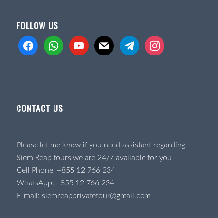
FOLLOW US
facebook
whatsapp
youtube
mail
telegram
instagram
CONTACT US
Please let me know if you need assistant regarding
Siem Reap tours we are 24/7 available for you
Cell Phone:
+855 12 766 234
WhatsApp:
+855 12 766 234
E-mail:
siemreapprivatetour@gmail.com