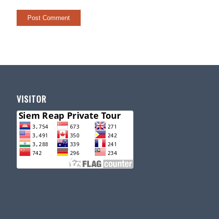
VISITOR