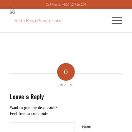
Cell Phone: +855 12 766 234
0
REPLIES
Leave a Reply
Want to join the discussion?
Feel free to contribute!
Name