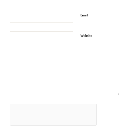
Email
Website