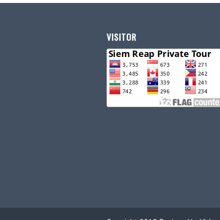
VISITOR