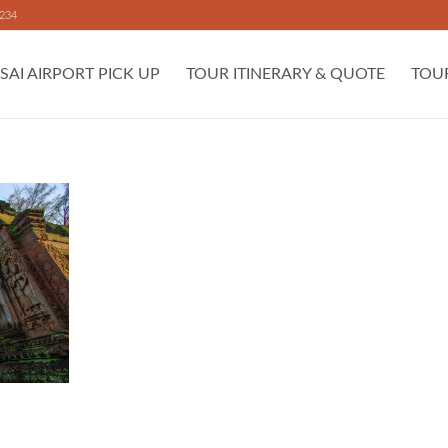
 234
SAI AIRPORT PICK UP
TOUR ITINERARY & QUOTE
TOU