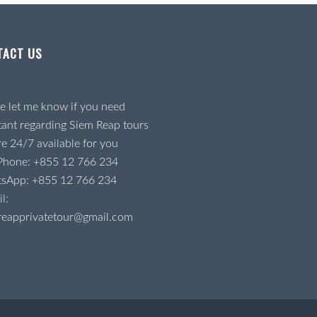
TACT US
e let me know if you need
tant regarding Siem Reap tours
e 24/7 available for you
 Phone:
+855 12 766 234
tsApp:
+855 12 766 234
l:
reapprivatetour@gmail.com