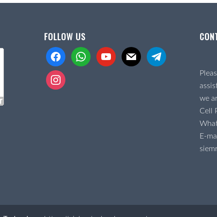
FOLLOW US
CON
facebook
whatsapp
youtube
mail
telegram
Pleas
instagram
assis
we ar
Cell
Wha
E-mai
siem