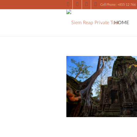
Cell Phone: +855 12 766
HOME