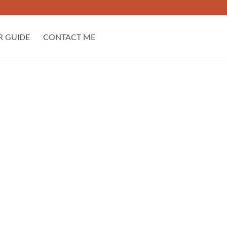
R GUIDE
CONTACT ME