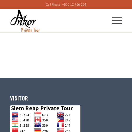
Cell Phone: +855 12 766 234
VISITOR