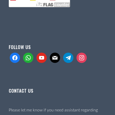
FOLLOW US
facebook
whatsapp
youtube
mail
telegram
instagram
CONTACT US
Please let me know if you need assistant regarding