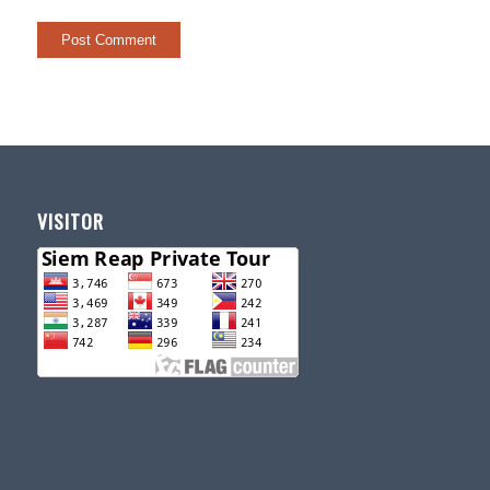
VISITOR