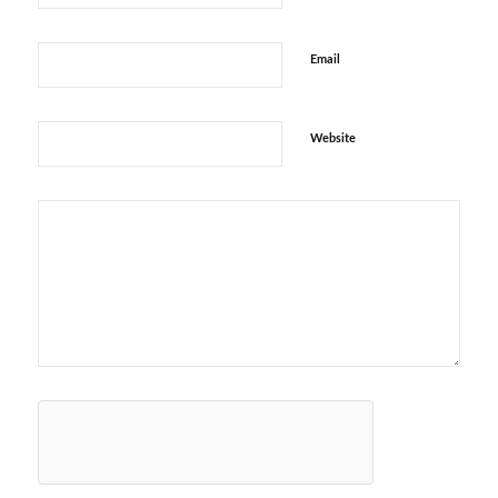
Email
Website