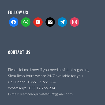
FOLLOW US
facebook
whatsapp
youtube
mail
telegram
instagram
CONTACT US
Please let me know if you need assistant regarding
Siem Reap tours we are 24/7 available for you
Cell Phone:
+855 12 766 234
WhatsApp:
+855 12 766 234
E-mail:
siemreapprivatetour@gmail.com