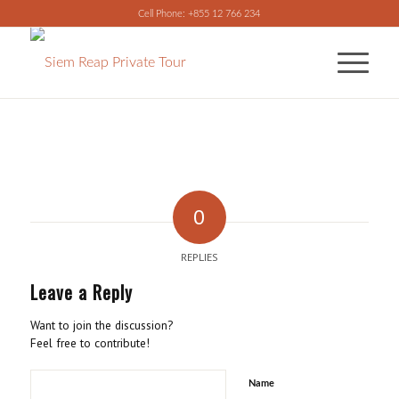
Cell Phone: +855 12 766 234
0
REPLIES
Leave a Reply
Want to join the discussion?
Feel free to contribute!
Name