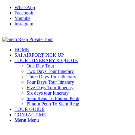
WhatsApp
Facebook
Youtube
Instagram
Cell Phone: +855 12 766 234
HOME
SAI AIRPORT PICK UP
TOUR ITINERARY & QUOTE
One Day Tour
Two Days Tour Itinerary
Three Days Tour Itinerary
Four Days Tour Itinerary
Five Days Tour Itinerary
Six days tour Itinerary
Siem Reap To Phnom Penh
Phnom Penh To Siem Reap
TOUR GUIDE
CONTACT ME
Menu
Menu