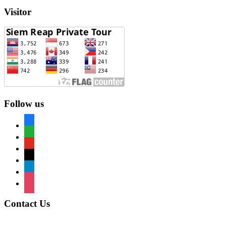
Visitor
Follow us
facebook
whatsapp
youtube
mail
telegram
instagram
Contact Us