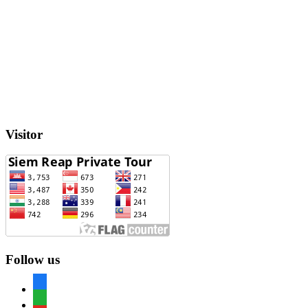
Visitor
Follow us
facebook
whatsapp