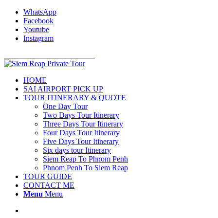
WhatsApp
Facebook
Youtube
Instagram
Cell Phone: +855 12 766 234
HOME
SAI AIRPORT PICK UP
TOUR ITINERARY & QUOTE
One Day Tour
Two Days Tour Itinerary
Three Days Tour Itinerary
Four Days Tour Itinerary
Five Days Tour Itinerary
Six days tour Itinerary
Siem Reap To Phnom Penh
Phnom Penh To Siem Reap
TOUR GUIDE
CONTACT ME
Menu
Menu