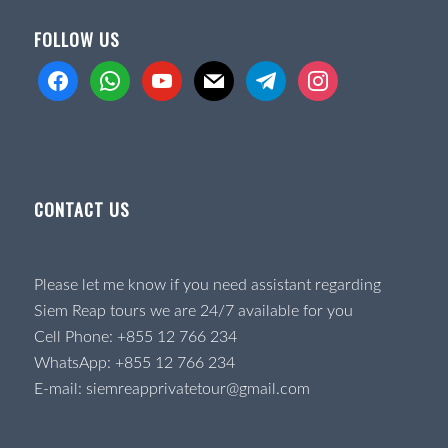
FOLLOW US
facebook
whatsapp
youtube
mail
telegram
instagram
CONTACT US
Please let me know if you need assistant regarding
Siem Reap tours we are 24/7 available for you
Cell Phone:
+855 12 766 234
WhatsApp:
+855 12 766 234
E-mail:
siemreapprivatetour@gmail.com