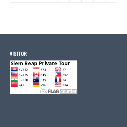
VISITOR