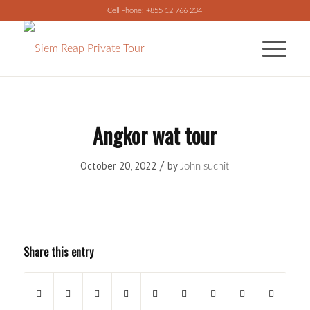
Cell Phone: +855 12 766 234
Angkor wat tour
/
October 20, 2022
by
John suchit
Share this entry