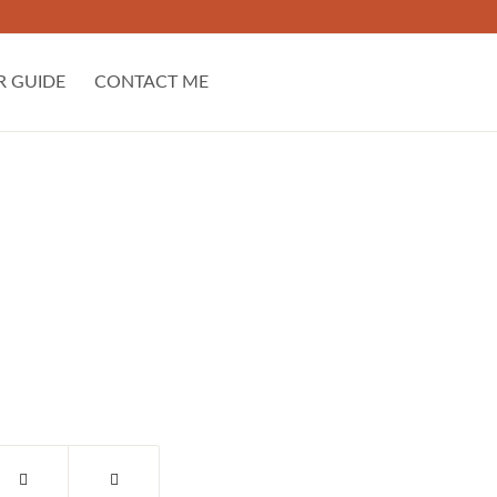
R GUIDE
CONTACT ME