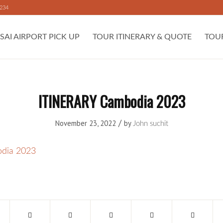
 234
SAI AIRPORT PICK UP
TOUR ITINERARY & QUOTE
TOU
ITINERARY Cambodia 2023
/
November 23, 2022
by
John suchit
dia 2023