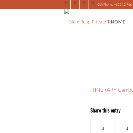
Cell Phone: +855 12 766
HOME
ITINERARY Cambo
Share this entry