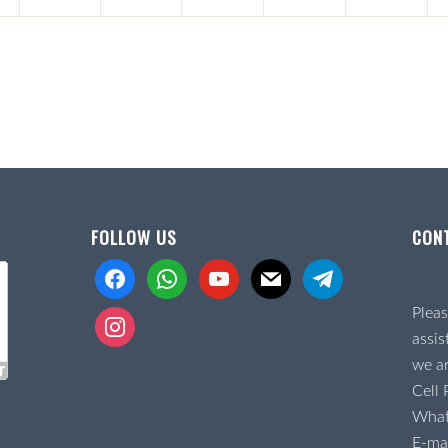
FOLLOW US
CON
facebook
whatsapp
youtube
mail
telegram
Pleas
instagram
assis
we ar
Cell
Wha
E-mai