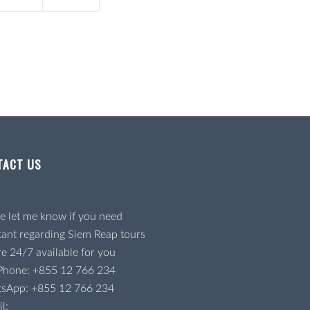
TACT US
e let me know if you need
tant regarding Siem Reap tours
e 24/7 available for you
 Phone:
+855 12 766 234
tsApp:
+855 12 766 234
l: