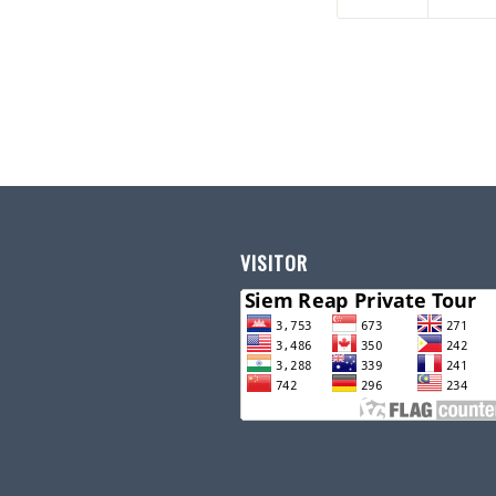
VISITOR