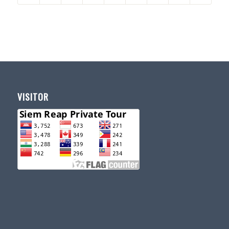
VISITOR