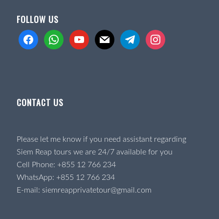
FOLLOW US
facebook
whatsapp
youtube
mail
telegram
instagram
CONTACT US
Please let me know if you need assistant regarding
Siem Reap tours we are 24/7 available for you
Cell Phone:
+855 12 766 234
WhatsApp:
+855 12 766 234
E-mail:
siemreapprivatetour@gmail.com