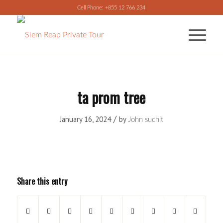
Cell Phone: +855 12 766 234
ta prom tree
/
January 16, 2024
by
John suchit
Share this entry