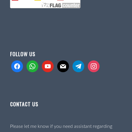
FOLLOW US
facebook
whatsapp
youtube
mail
telegram
instagram
CONTACT US
Please let me know if you need assistant regarding