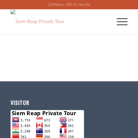
Cell Phone: +855 12 766 234
VISITOR