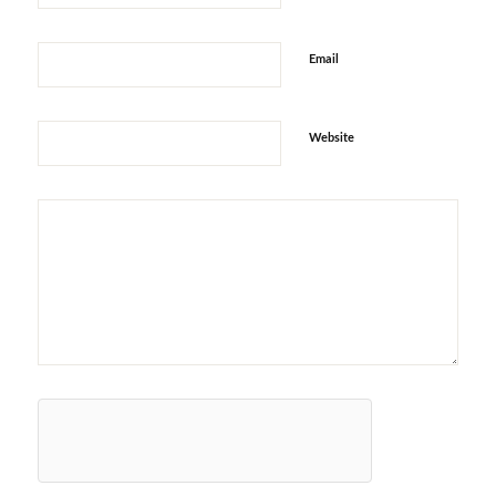
Email
Website