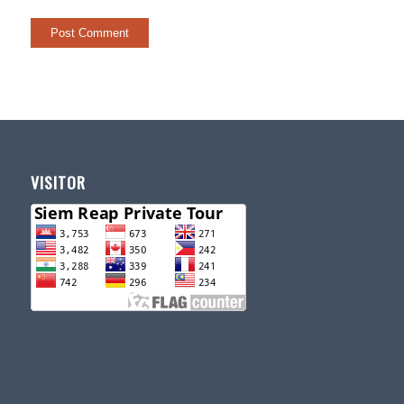
VISITOR