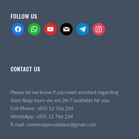
FOLLOW US
facebook
whatsapp
youtube
mail
telegram
instagram
CONTACT US
Please let me know if you need assistant regarding
Siem Reap tours we are 24/7 available for you
Cell Phone:
+855 12 766 234
WhatsApp:
+855 12 766 234
E-mail:
siemreapprivatetour@gmail.com