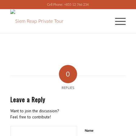
Cell Phone: +855 12 766 234
0
REPLIES
Leave a Reply
Want to join the discussion?
Feel free to contribute!
Name