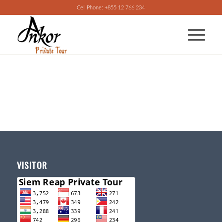
Cell Phone: +855 12 766 234
VISITOR