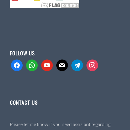
FOLLOW US
facebook
whatsapp
youtube
mail
telegram
instagram
CONTACT US
Please let me know if you need assistant regarding