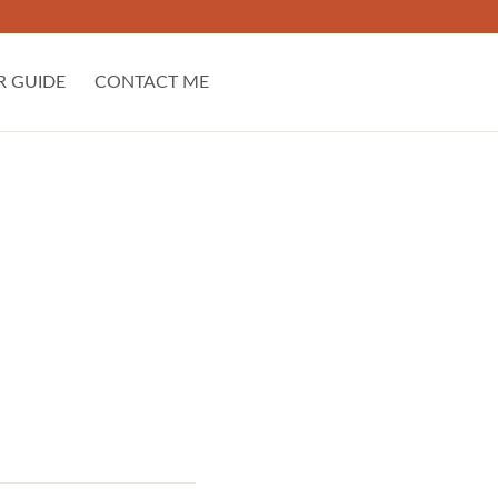
R GUIDE
CONTACT ME