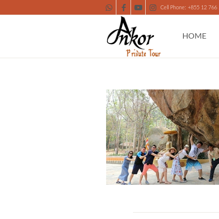
Cell Phone: +855 12 766
HOME