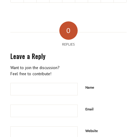
0
REPLIES
Leave a Reply
Want to join the discussion?
Feel free to contribute!
Name
Email
Website