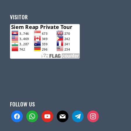
VISITOR
FOLLOW US
facebook
whatsapp
youtube
mail
telegram
instagram