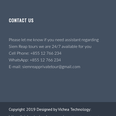
CONTACT US
Please let me know if you need assistant regarding
Siem Reap tours we are 24/7 available for you
Cell Phone:
+855 12 766 234
WhatsApp:
+855 12 766 234
E-mail:
siemreapprivatetour@gmail.com
Copyright 2019 Designed by Vichea Technology: