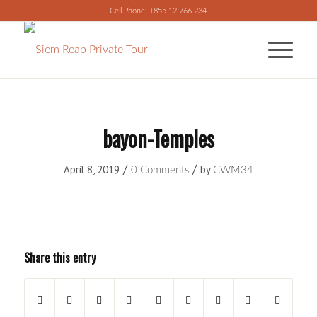
Cell Phone: +855 12 766 234
bayon-Temples
/
/
April 8, 2019
by
0 Comments
CWM34
Share this entry